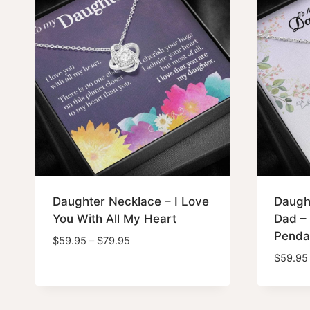
Daughter Necklace – I Love
Daugh
You With All My Heart
Dad – 
Penda
Price
$
59.95
–
$
79.95
range:
$
59.95
$59.95
through
$79.95