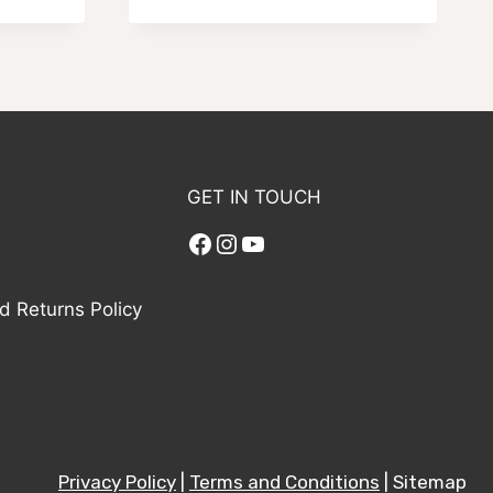
range:
$59.95
through
$99.95
GET IN TOUCH
Facebook
Instagram
YouTube
d Returns Policy
Privacy Policy
|
Terms and Conditions
| Sitemap