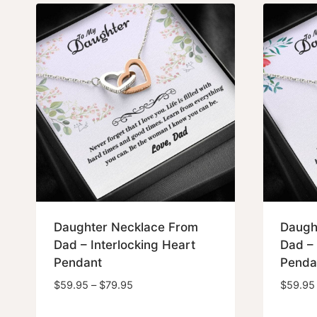
Daughter Necklace From
Daugh
Dad – Interlocking Heart
Dad – 
Pendant
Penda
Price
$
59.95
–
$
79.95
$
59.95
range: