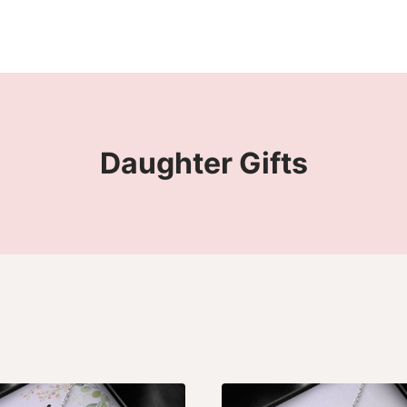
Daughter Gifts