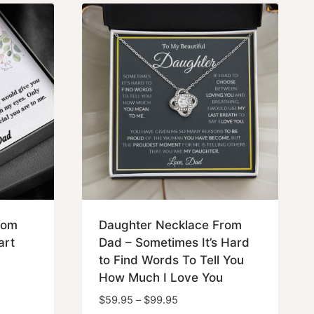
$79.95
rom
Daughter Necklace From
art
Dad – Sometimes It’s Hard
to Find Words To Tell You
How Much I Love You
Price
$
59.95
–
$
99.95