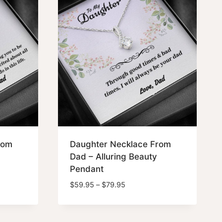
rom
Daughter Necklace From
Dad – Alluring Beauty
Pendant
Price
$
59.95
–
$
79.95
range:
$59.95
through