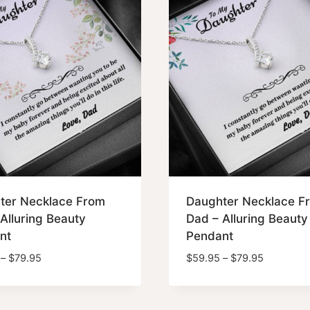
ter Necklace From
Daughter Necklace F
Alluring Beauty
Dad – Alluring Beauty
nt
Pendant
Price
Price
–
$
79.95
$
59.95
–
$
79.95
range:
range:
$59.95
$59.95
through
through