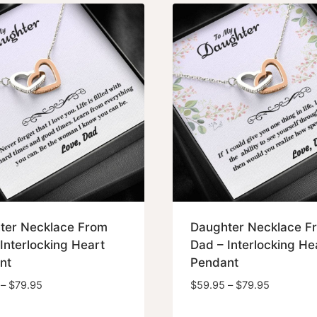
$79.95
$79.95
ter Necklace From
Daughter Necklace F
Interlocking Heart
Dad – Interlocking He
nt
Pendant
Price
Price
–
$
79.95
$
59.95
–
$
79.95
range:
range: