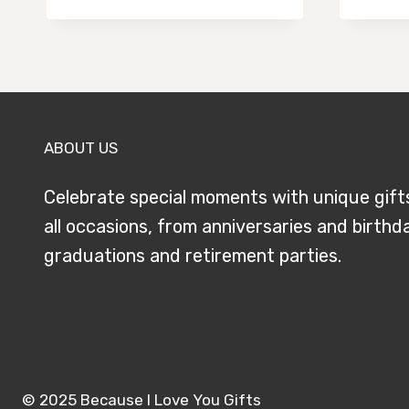
$59.95
through
$79.95
ABOUT US
Celebrate special moments with unique gift
all occasions, from anniversaries and birthd
graduations and retirement parties.
© 2025 Because I Love You Gifts