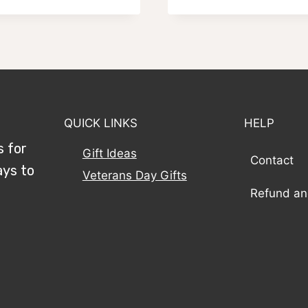
$59.95
$59.95
through
through
$79.95
$79.95
QUICK LINKS
HELP
s for
Gift Ideas
Contact
ays to
Veterans Day Gifts
Refund an