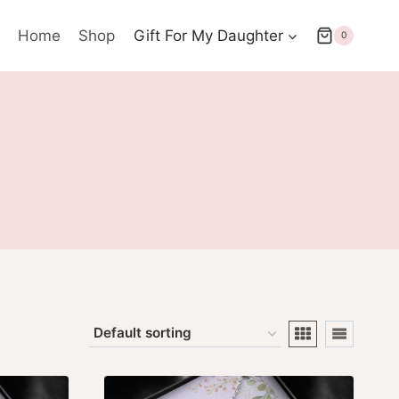
Home
Shop
Gift For My Daughter
0