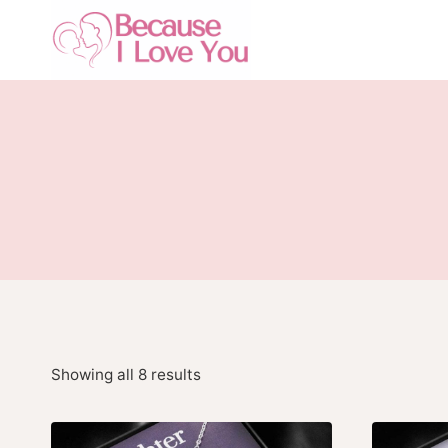
Skip
to
content
Showing all 8 results