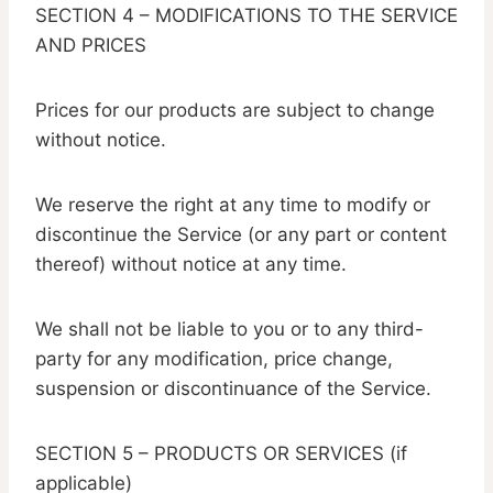
SECTION 4 – MODIFICATIONS TO THE SERVICE
AND PRICES
Prices for our products are subject to change
without notice.
We reserve the right at any time to modify or
discontinue the Service (or any part or content
thereof) without notice at any time.
We shall not be liable to you or to any third-
party for any modification, price change,
suspension or discontinuance of the Service.
SECTION 5 – PRODUCTS OR SERVICES (if
applicable)