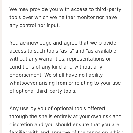
We may provide you with access to third-party
tools over which we neither monitor nor have
any control nor input.
You acknowledge and agree that we provide
access to such tools ”as is” and “as available”
without any warranties, representations or
conditions of any kind and without any
endorsement. We shall have no liability
whatsoever arising from or relating to your use
of optional third-party tools.
Any use by you of optional tools offered
through the site is entirely at your own risk and
discretion and you should ensure that you are
familiar with and approve of the terms on which