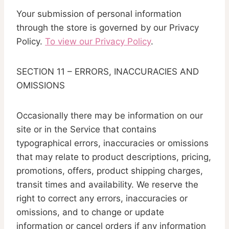
Your submission of personal information
through the store is governed by our Privacy
Policy.
To view our Privacy Policy
.
SECTION 11 – ERRORS, INACCURACIES AND
OMISSIONS
Occasionally there may be information on our
site or in the Service that contains
typographical errors, inaccuracies or omissions
that may relate to product descriptions, pricing,
promotions, offers, product shipping charges,
transit times and availability. We reserve the
right to correct any errors, inaccuracies or
omissions, and to change or update
information or cancel orders if any information