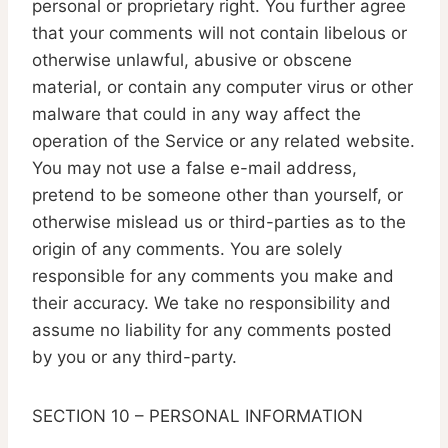
personal or proprietary right. You further agree
that your comments will not contain libelous or
otherwise unlawful, abusive or obscene
material, or contain any computer virus or other
malware that could in any way affect the
operation of the Service or any related website.
You may not use a false e-mail address,
pretend to be someone other than yourself, or
otherwise mislead us or third-parties as to the
origin of any comments. You are solely
responsible for any comments you make and
their accuracy. We take no responsibility and
assume no liability for any comments posted
by you or any third-party.
SECTION 10 – PERSONAL INFORMATION