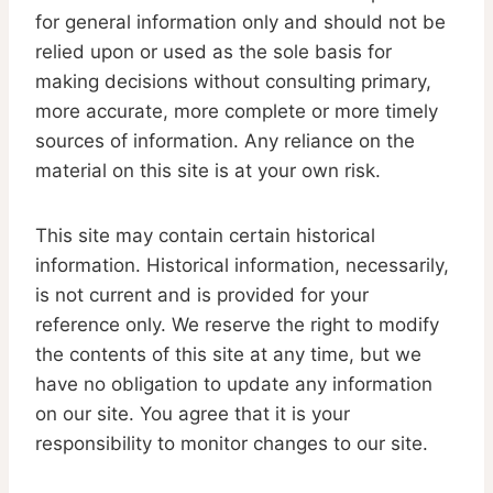
for general information only and should not be
relied upon or used as the sole basis for
making decisions without consulting primary,
more accurate, more complete or more timely
sources of information. Any reliance on the
material on this site is at your own risk.
This site may contain certain historical
information. Historical information, necessarily,
is not current and is provided for your
reference only. We reserve the right to modify
the contents of this site at any time, but we
have no obligation to update any information
on our site. You agree that it is your
responsibility to monitor changes to our site.