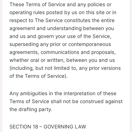
These Terms of Service and any policies or
operating rules posted by us on this site or in
respect to The Service constitutes the entire
agreement and understanding between you
and us and govern your use of the Service,
superseding any prior or contemporaneous
agreements, communications and proposals,
whether oral or written, between you and us
(including, but not limited to, any prior versions
of the Terms of Service).
Any ambiguities in the interpretation of these
Terms of Service shall not be construed against
the drafting party.
SECTION 18 – GOVERNING LAW