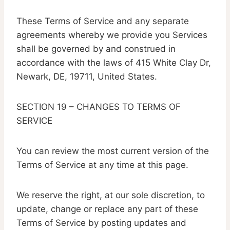
These Terms of Service and any separate
agreements whereby we provide you Services
shall be governed by and construed in
accordance with the laws of 415 White Clay Dr,
Newark, DE, 19711, United States.
SECTION 19 – CHANGES TO TERMS OF
SERVICE
You can review the most current version of the
Terms of Service at any time at this page.
We reserve the right, at our sole discretion, to
update, change or replace any part of these
Terms of Service by posting updates and