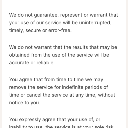
We do not guarantee, represent or warrant that
your use of our service will be uninterrupted,
timely, secure or error-free.
We do not warrant that the results that may be
obtained from the use of the service will be
accurate or reliable.
You agree that from time to time we may
remove the service for indefinite periods of
time or cancel the service at any time, without
notice to you.
You expressly agree that your use of, or
inability to use, the service is at your sole risk.