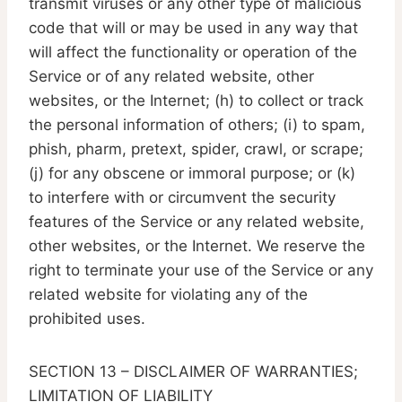
transmit viruses or any other type of malicious
code that will or may be used in any way that
will affect the functionality or operation of the
Service or of any related website, other
websites, or the Internet; (h) to collect or track
the personal information of others; (i) to spam,
phish, pharm, pretext, spider, crawl, or scrape;
(j) for any obscene or immoral purpose; or (k)
to interfere with or circumvent the security
features of the Service or any related website,
other websites, or the Internet. We reserve the
right to terminate your use of the Service or any
related website for violating any of the
prohibited uses.
SECTION 13 – DISCLAIMER OF WARRANTIES;
LIMITATION OF LIABILITY