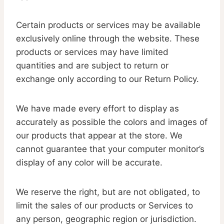
Certain products or services may be available
exclusively online through the website. These
products or services may have limited
quantities and are subject to return or
exchange only according to our Return Policy.
We have made every effort to display as
accurately as possible the colors and images of
our products that appear at the store. We
cannot guarantee that your computer monitor’s
display of any color will be accurate.
We reserve the right, but are not obligated, to
limit the sales of our products or Services to
any person, geographic region or jurisdiction.