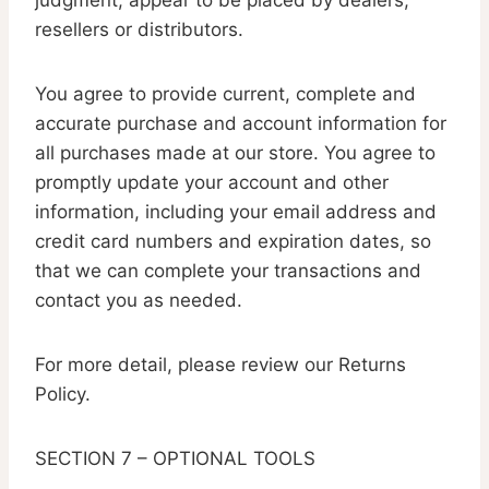
judgment, appear to be placed by dealers,
resellers or distributors.
You agree to provide current, complete and
accurate purchase and account information for
all purchases made at our store. You agree to
promptly update your account and other
information, including your email address and
credit card numbers and expiration dates, so
that we can complete your transactions and
contact you as needed.
For more detail, please review our Returns
Policy.
SECTION 7 – OPTIONAL TOOLS