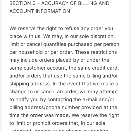
SECTION 6 – ACCURACY OF BILLING AND
ACCOUNT INFORMATION
We reserve the right to refuse any order you
place with us. We may, in our sole discretion,
limit or cancel quantities purchased per person,
per household or per order. These restrictions
may include orders placed by or under the
same customer account, the same credit card,
and/or orders that use the same billing and/or
shipping address. In the event that we make a
change to or cancel an order, we may attempt
to notify you by contacting the e-mail and/or
billing address/phone number provided at the
time the order was made. We reserve the right
to limit or prohibit orders that, in our sole