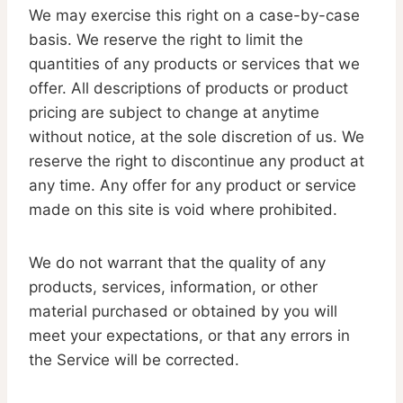
We may exercise this right on a case-by-case
basis. We reserve the right to limit the
quantities of any products or services that we
offer. All descriptions of products or product
pricing are subject to change at anytime
without notice, at the sole discretion of us. We
reserve the right to discontinue any product at
any time. Any offer for any product or service
made on this site is void where prohibited.
We do not warrant that the quality of any
products, services, information, or other
material purchased or obtained by you will
meet your expectations, or that any errors in
the Service will be corrected.