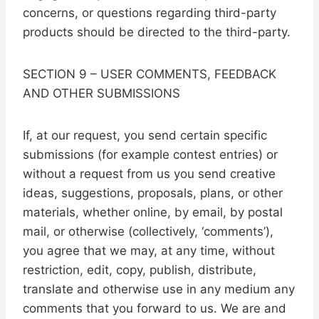
concerns, or questions regarding third-party
products should be directed to the third-party.
SECTION 9 – USER COMMENTS, FEEDBACK
AND OTHER SUBMISSIONS
If, at our request, you send certain specific
submissions (for example contest entries) or
without a request from us you send creative
ideas, suggestions, proposals, plans, or other
materials, whether online, by email, by postal
mail, or otherwise (collectively, ‘comments’),
you agree that we may, at any time, without
restriction, edit, copy, publish, distribute,
translate and otherwise use in any medium any
comments that you forward to us. We are and