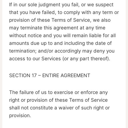
If in our sole judgment you fail, or we suspect
that you have failed, to comply with any term or
provision of these Terms of Service, we also
may terminate this agreement at any time
without notice and you will remain liable for all
amounts due up to and including the date of
termination; and/or accordingly may deny you
access to our Services (or any part thereof).
SECTION 17 – ENTIRE AGREEMENT
The failure of us to exercise or enforce any
right or provision of these Terms of Service
shall not constitute a waiver of such right or
provision.