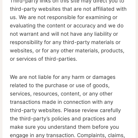
Third-party links on this site may direct you to
third-party websites that are not affiliated with
us. We are not responsible for examining or
evaluating the content or accuracy and we do
not warrant and will not have any liability or
responsibility for any third-party materials or
websites, or for any other materials, products,
or services of third-parties.
We are not liable for any harm or damages
related to the purchase or use of goods,
services, resources, content, or any other
transactions made in connection with any
third-party websites. Please review carefully
the third-party’s policies and practices and
make sure you understand them before you
engage in any transaction. Complaints, claims,