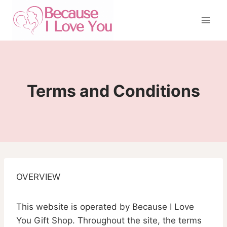
Skip
to
content
Terms and Conditions
OVERVIEW
This website is operated by Because I Love
You Gift Shop. Throughout the site, the terms