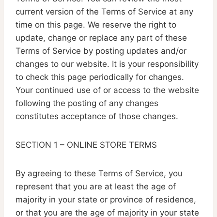
current version of the Terms of Service at any
time on this page. We reserve the right to
update, change or replace any part of these
Terms of Service by posting updates and/or
changes to our website. It is your responsibility
to check this page periodically for changes.
Your continued use of or access to the website
following the posting of any changes
constitutes acceptance of those changes.
SECTION 1 – ONLINE STORE TERMS
By agreeing to these Terms of Service, you
represent that you are at least the age of
majority in your state or province of residence,
or that you are the age of majority in your state