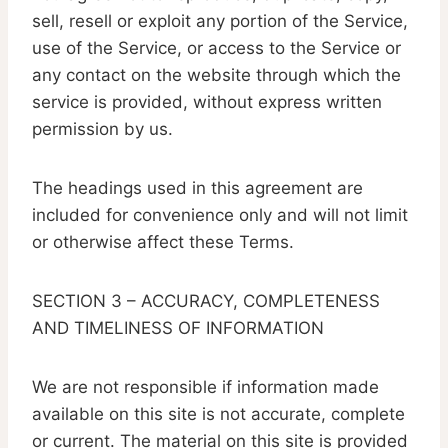
sell, resell or exploit any portion of the Service,
use of the Service, or access to the Service or
any contact on the website through which the
service is provided, without express written
permission by us.
The headings used in this agreement are
included for convenience only and will not limit
or otherwise affect these Terms.
SECTION 3 – ACCURACY, COMPLETENESS
AND TIMELINESS OF INFORMATION
We are not responsible if information made
available on this site is not accurate, complete
or current. The material on this site is provided