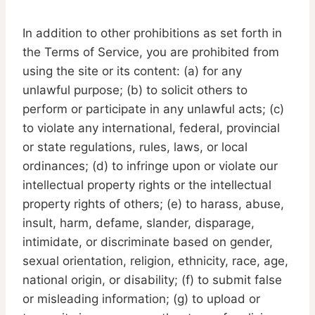
In addition to other prohibitions as set forth in
the Terms of Service, you are prohibited from
using the site or its content: (a) for any
unlawful purpose; (b) to solicit others to
perform or participate in any unlawful acts; (c)
to violate any international, federal, provincial
or state regulations, rules, laws, or local
ordinances; (d) to infringe upon or violate our
intellectual property rights or the intellectual
property rights of others; (e) to harass, abuse,
insult, harm, defame, slander, disparage,
intimidate, or discriminate based on gender,
sexual orientation, religion, ethnicity, race, age,
national origin, or disability; (f) to submit false
or misleading information; (g) to upload or