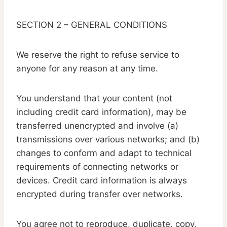
SECTION 2 – GENERAL CONDITIONS
We reserve the right to refuse service to
anyone for any reason at any time.
You understand that your content (not
including credit card information), may be
transferred unencrypted and involve (a)
transmissions over various networks; and (b)
changes to conform and adapt to technical
requirements of connecting networks or
devices. Credit card information is always
encrypted during transfer over networks.
You agree not to reproduce, duplicate, copy,