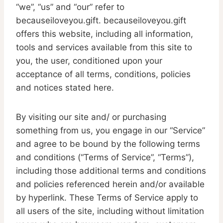
“we”, “us” and “our” refer to
becauseiloveyou.gift. becauseiloveyou.gift
offers this website, including all information,
tools and services available from this site to
you, the user, conditioned upon your
acceptance of all terms, conditions, policies
and notices stated here.
By visiting our site and/ or purchasing
something from us, you engage in our “Service”
and agree to be bound by the following terms
and conditions (“Terms of Service”, “Terms”),
including those additional terms and conditions
and policies referenced herein and/or available
by hyperlink. These Terms of Service apply to
all users of the site, including without limitation