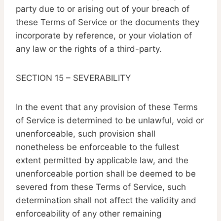
party due to or arising out of your breach of
these Terms of Service or the documents they
incorporate by reference, or your violation of
any law or the rights of a third-party.
SECTION 15 – SEVERABILITY
In the event that any provision of these Terms
of Service is determined to be unlawful, void or
unenforceable, such provision shall
nonetheless be enforceable to the fullest
extent permitted by applicable law, and the
unenforceable portion shall be deemed to be
severed from these Terms of Service, such
determination shall not affect the validity and
enforceability of any other remaining