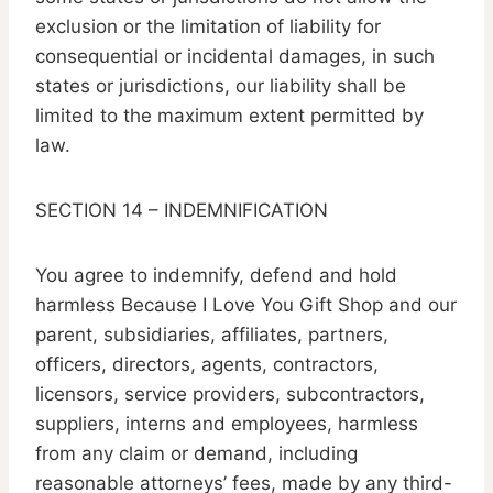
exclusion or the limitation of liability for
consequential or incidental damages, in such
states or jurisdictions, our liability shall be
limited to the maximum extent permitted by
law.
SECTION 14 – INDEMNIFICATION
You agree to indemnify, defend and hold
harmless Because I Love You Gift Shop and our
parent, subsidiaries, affiliates, partners,
officers, directors, agents, contractors,
licensors, service providers, subcontractors,
suppliers, interns and employees, harmless
from any claim or demand, including
reasonable attorneys’ fees, made by any third-