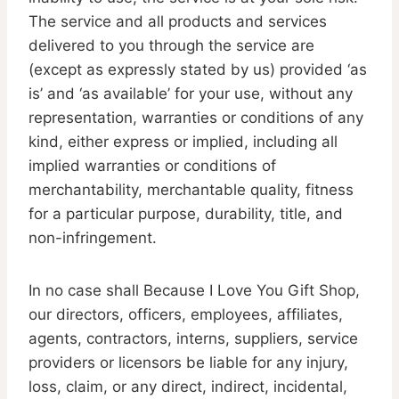
The service and all products and services
delivered to you through the service are
(except as expressly stated by us) provided ‘as
is’ and ‘as available’ for your use, without any
representation, warranties or conditions of any
kind, either express or implied, including all
implied warranties or conditions of
merchantability, merchantable quality, fitness
for a particular purpose, durability, title, and
non-infringement.
In no case shall Because I Love You Gift Shop,
our directors, officers, employees, affiliates,
agents, contractors, interns, suppliers, service
providers or licensors be liable for any injury,
loss, claim, or any direct, indirect, incidental,