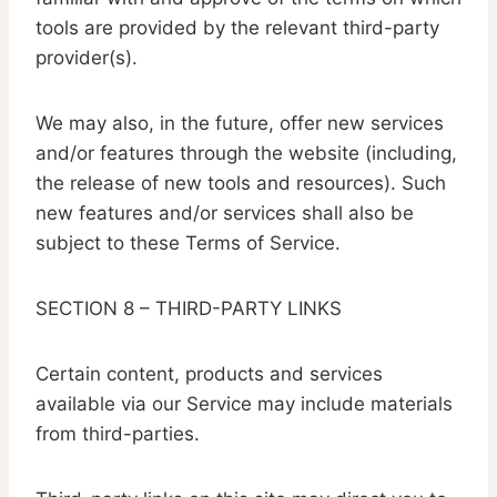
tools are provided by the relevant third-party
provider(s).
We may also, in the future, offer new services
and/or features through the website (including,
the release of new tools and resources). Such
new features and/or services shall also be
subject to these Terms of Service.
SECTION 8 – THIRD-PARTY LINKS
Certain content, products and services
available via our Service may include materials
from third-parties.