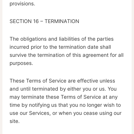
provisions.
SECTION 16 – TERMINATION
The obligations and liabilities of the parties
incurred prior to the termination date shall
survive the termination of this agreement for all
purposes.
These Terms of Service are effective unless
and until terminated by either you or us. You
may terminate these Terms of Service at any
time by notifying us that you no longer wish to
use our Services, or when you cease using our
site.