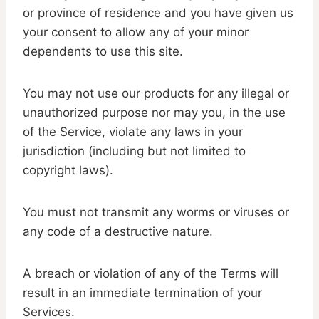
or province of residence and you have given us
your consent to allow any of your minor
dependents to use this site.
You may not use our products for any illegal or
unauthorized purpose nor may you, in the use
of the Service, violate any laws in your
jurisdiction (including but not limited to
copyright laws).
You must not transmit any worms or viruses or
any code of a destructive nature.
A breach or violation of any of the Terms will
result in an immediate termination of your
Services.