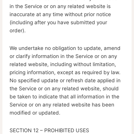
in the Service or on any related website is
inaccurate at any time without prior notice
(including after you have submitted your
order).
We undertake no obligation to update, amend
or clarify information in the Service or on any
related website, including without limitation,
pricing information, except as required by law.
No specified update or refresh date applied in
the Service or on any related website, should
be taken to indicate that all information in the
Service or on any related website has been
modified or updated.
SECTION 12 – PROHIBITED USES