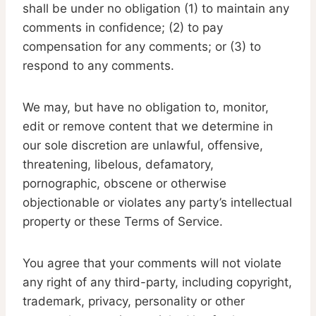
shall be under no obligation (1) to maintain any
comments in confidence; (2) to pay
compensation for any comments; or (3) to
respond to any comments.
We may, but have no obligation to, monitor,
edit or remove content that we determine in
our sole discretion are unlawful, offensive,
threatening, libelous, defamatory,
pornographic, obscene or otherwise
objectionable or violates any party’s intellectual
property or these Terms of Service.
You agree that your comments will not violate
any right of any third-party, including copyright,
trademark, privacy, personality or other