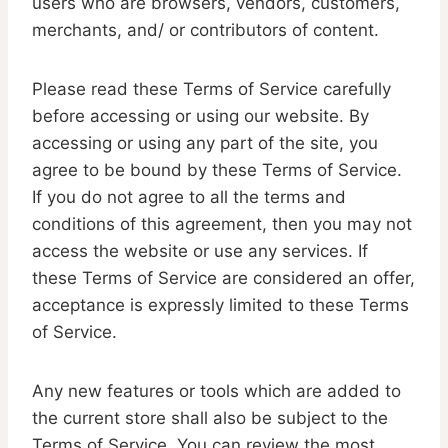
users who are browsers, vendors, customers,
merchants, and/ or contributors of content.
Please read these Terms of Service carefully
before accessing or using our website. By
accessing or using any part of the site, you
agree to be bound by these Terms of Service.
If you do not agree to all the terms and
conditions of this agreement, then you may not
access the website or use any services. If
these Terms of Service are considered an offer,
acceptance is expressly limited to these Terms
of Service.
Any new features or tools which are added to
the current store shall also be subject to the
Terms of Service. You can review the most