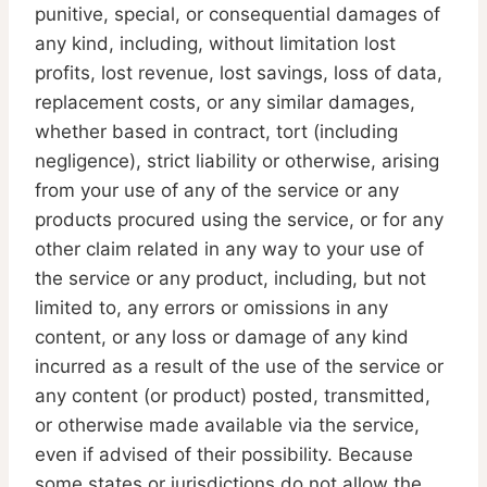
punitive, special, or consequential damages of
any kind, including, without limitation lost
profits, lost revenue, lost savings, loss of data,
replacement costs, or any similar damages,
whether based in contract, tort (including
negligence), strict liability or otherwise, arising
from your use of any of the service or any
products procured using the service, or for any
other claim related in any way to your use of
the service or any product, including, but not
limited to, any errors or omissions in any
content, or any loss or damage of any kind
incurred as a result of the use of the service or
any content (or product) posted, transmitted,
or otherwise made available via the service,
even if advised of their possibility. Because
some states or jurisdictions do not allow the